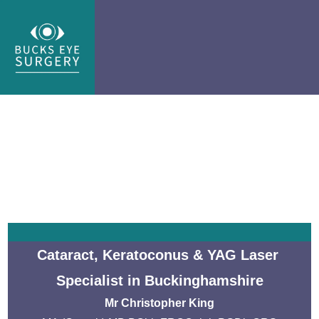
Cataract, Keratoconus & YAG Laser 
Specialist in Buckinghamshire
Mr Christopher King