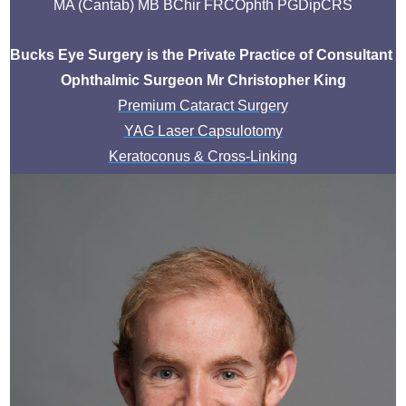
MA (Cantab) MB BChir FRCOphth PGDipCRS
Bucks Eye Surgery is the Private Practice of Consultant 
Ophthalmic Surgeon Mr Christopher King
Premium Cataract Surgery
YAG Laser Capsulotomy
Keratoconus & Cross-Linking