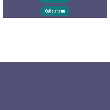
Call our team