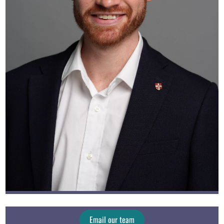
Email our team