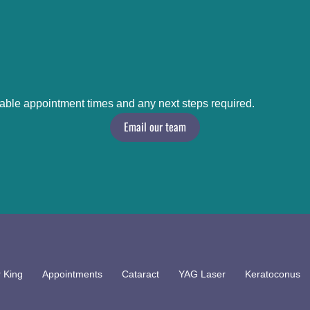
lable appointment times and any next steps required.
Email our team
 King
Appointments
Cataract
YAG Laser
Keratoconus