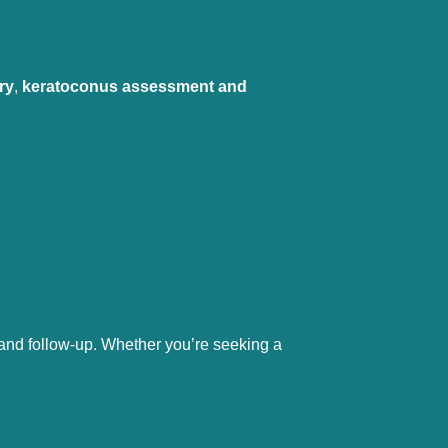
ry
, 
keratoconus assessment and 
 and follow-up. Whether you’re seeking a 