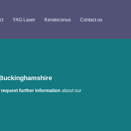
ct
YAG Laser
Keratoconus
Contact us
n Buckinghamshire
 
request further information
 about our 