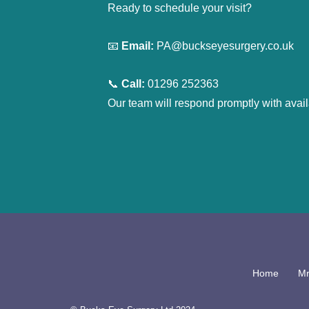
Ready to schedule your visit?
📧 
Email:
 PA@buckseyesurgery.co.uk
📞 
Call:
 01296 252363
Our team will respond promptly with avai
Home
Mr