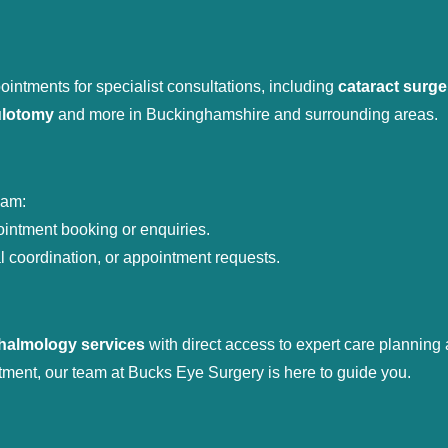
intments for specialist consultations, including 
cataract surge
ulotomy
 and more in Buckinghamshire and surrounding areas.
eam:
ointment booking or enquiries.
al coordination, or appointment requests.
thalmology services
 with direct access to expert care planning
tment, our team at Bucks Eye Surgery is here to guide you.