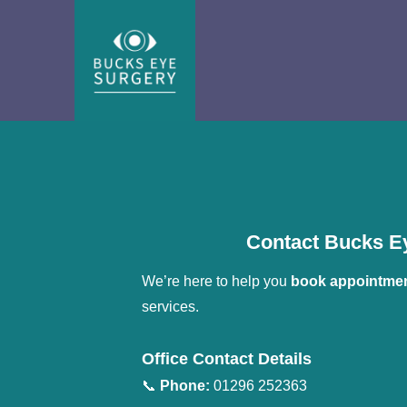
Contact Bucks Ey
We’re here to help you 
book appointme
services.
Office Contact Details
📞 
Phone:
 01296 252363