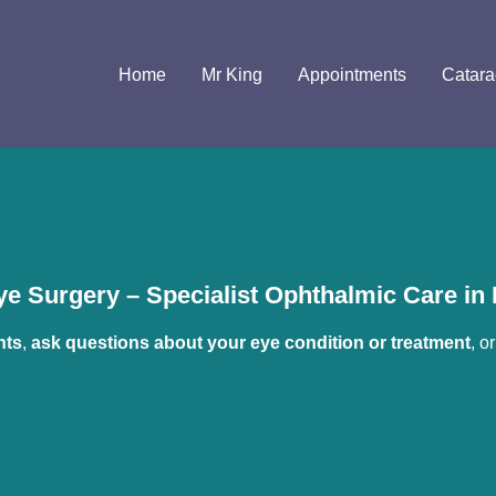
Home
Mr King
Appointments
Catara
e Surgery – Specialist Ophthalmic Care i
nts
, 
ask questions about your eye condition or treatment
, or