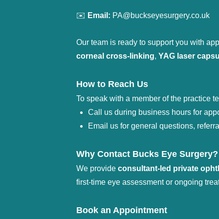
✉️ 
Email:
 PA@buckseyesurgery.co.uk
Our team is ready to support you with appo
corneal cross-linking
, 
YAG laser caps
How to Reach Us
To speak with a member of the practice t
Call us during business hours for app
Email us for general questions, referr
Why Contact Bucks Eye Surgery?
We provide 
consultant-led private oph
first-time eye assessment or ongoing trea
Book an Appointment